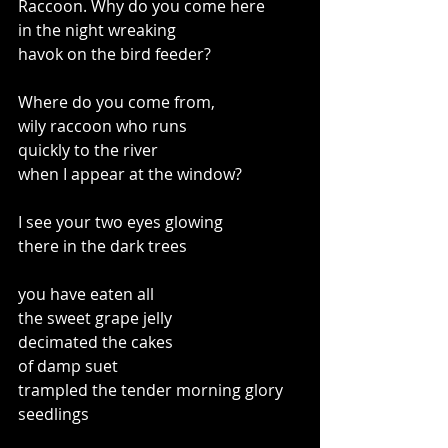
Raccoon. Why do you come here
in the night wreaking
havok on the bird feeder?
Where do you come from,
wily raccoon who runs
quickly to the river
when I appear at the window?
I see your two eyes glowing
there in the dark trees
you have eaten all 
the sweet grape jelly
decimated the cakes 
of damp suet
trampled the tender morning glory 
seedlings