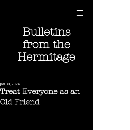
Bulletins
from the
Hermitage
Jan 30, 2024
Treat Everyone as an
Old Friend