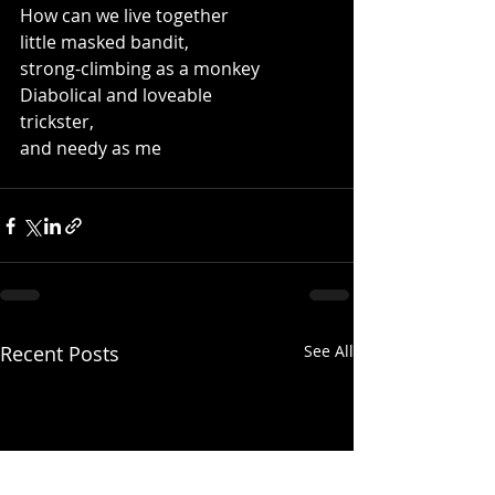
How can we live together
little masked bandit,
strong-climbing as a monkey
Diabolical and loveable
trickster,
and needy as me
Recent Posts
See All