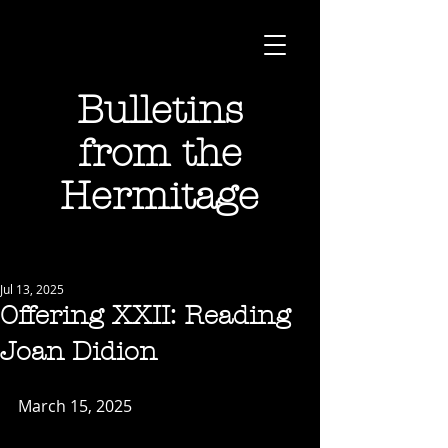
Bulletins
from the
Hermitage
Jul 13, 2025
Offering XXII: Reading
Joan Didion
March 15, 2025