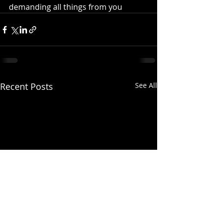
demanding all things from you
Recent Posts
See All