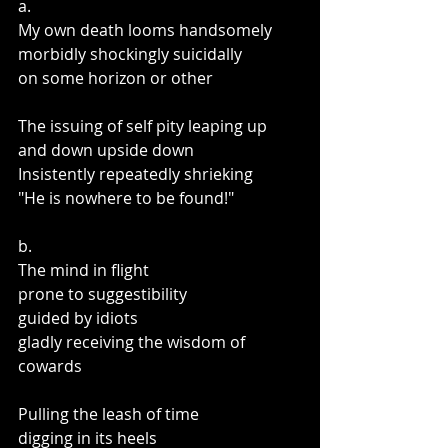
a.
My own death looms handsomely
morbidly shockingly suicidally
on some horizon or other
The issuing of self pity leaping up 
and down upside down
Insistently repeatedly shrieking
"He is nowhere to be found!"
b.
The mind in flight
prone to suggestibility
guided by idiots 
gladly receiving the wisdom of 
cowards
Pulling the leash of time
digging in its heels