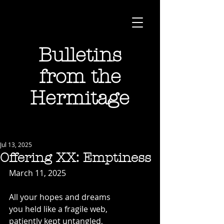
Bulletins
from the
Hermitage
Jul 13, 2025
Offering XX: Emptiness
March 11, 2025
All your hopes and dreams
you held like a fragile web,
patiently kept untangled,