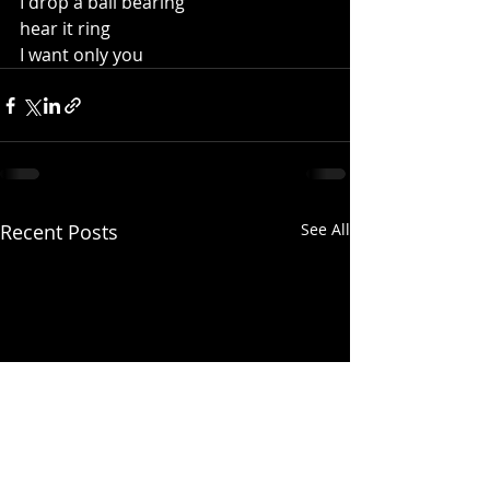
I drop a ball bearing 
hear it ring
I want only you
Recent Posts
See All