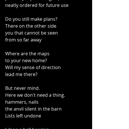
neatly ordered for future use
Do you still make plans?
There on the other side
you that cannot be seen 
from so far away
Where are the maps
to your new home?
Will my sense of direction 
lead me there?
But never mind.
Here we don't need a thing.
hammers, nails
the anvil silent in the barn
Lists left undone